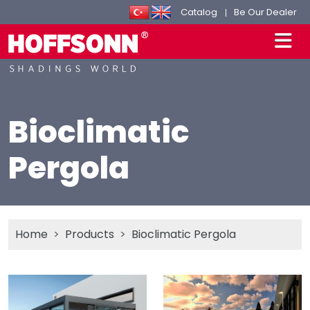
Catalog
Be Our Dealer
Bioclimatic
Pergola
Home
Products
Bioclimatic Pergola