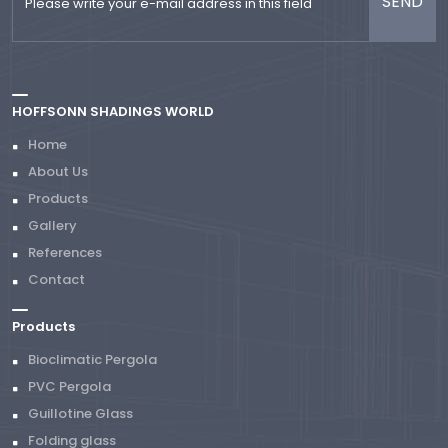
HOFFSONN SHADINGS WORLD
Home
About Us
Products
Gallery
References
Contact
Products
Bioclimatic Pergola
PVC Pergola
Guillotine Glass
Folding glass