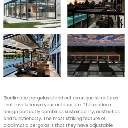
Bioclimatic pergolas stand out as unique structures
that revolutionize your outdoor life.
This modern
design perfectly combines sustainability, aesthetics
and functionality.
The most striking feature of
bioclimatic pergolas is that they have adjustable