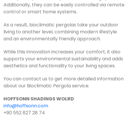
Additionally, they can be easily controlled via remote
control or smart home systems.
As a result, bioclimatic pergolas take your outdoor
living to another level, combining modern lifestyle
and an environmentally friendly approach.
While this innovation increases your comfort, it also
supports your environmental sustainability and adds
aesthetics and functionality to your living spaces.
You can contact us to get more detailed information
about our Bioclimatic Pergola service.
HOFFSONN SHADINGS WOLRD
info@hoffsonn.com
+90 552 827 28 74