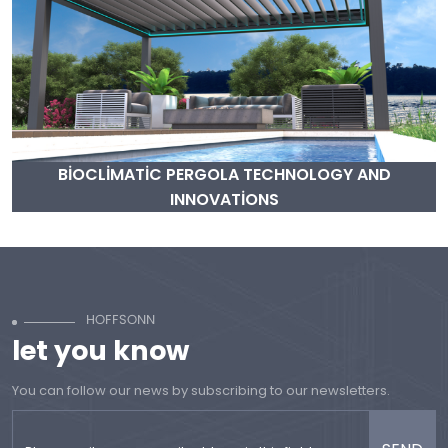
BİOCLİMATİC PERGOLA TECHNOLOGY AND
INNOVATİONS
let you know
You can follow our news by subscribing to our newsletters.