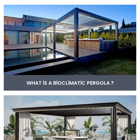
WHAT İS A BİOCLİMATİC PERGOLA ?