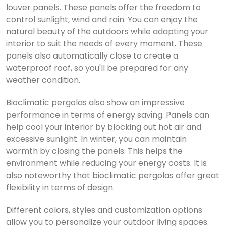
louver panels.
These panels offer the freedom to
control sunlight, wind and rain.
You can enjoy the
natural beauty of the outdoors while adapting your
interior to suit the needs of every moment.
These
panels also automatically close to create a
waterproof roof, so you'll be prepared for any
weather condition.
Bioclimatic pergolas also show an impressive
performance in terms of energy saving.
Panels can
help cool your interior by blocking out hot air and
excessive sunlight.
In winter, you can maintain
warmth by closing the panels.
This helps the
environment while reducing your energy costs.
It is
also noteworthy that bioclimatic pergolas offer great
flexibility in terms of design.
Different colors, styles and customization options
allow you to personalize your outdoor living spaces.