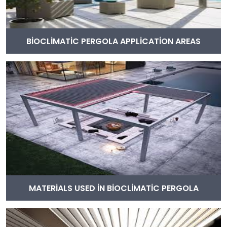
BİOCLİMATİC PERGOLA APPLİCATİON AREAS
MATERİALS USED İN BİOCLİMATİC PERGOLA